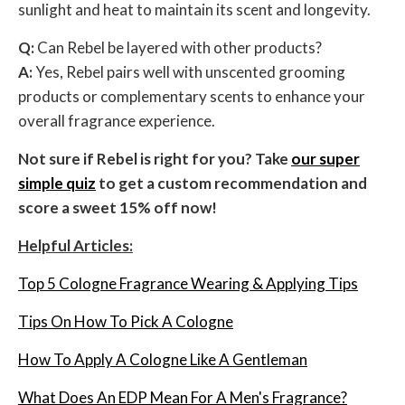
sunlight and heat to maintain its scent and longevity.
Q:
Can Rebel be layered with other products?
A:
Yes, Rebel pairs well with unscented grooming
products or complementary scents to enhance your
overall fragrance experience.
Not sure if Rebel is right for you? Take
our super
simple quiz
to get a custom recommendation and
score a sweet 15% off now!
Helpful Articles:
Top 5 Cologne Fragrance Wearing & Applying Tips
Tips On How To Pick A Cologne
How To Apply A Cologne Like A Gentleman
What Does An EDP Mean For A Men's Fragrance?