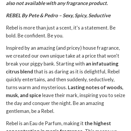
also not available with any fragrance product.
REBEL By Pete & Pedro – Sexy, Spicy, Seductive
Rebel is more than just a scent, it's a statement. Be
bold. Be confident. Be you.
Inspired by an amazing (and pricey) house fragrance,
we created our own unique take at a price that won't
break your piggy bank. Starting with
an infatuating
citrus blend
that is as daring as it is delightful, Rebel
quickly entertains, and then suddenly, seductively,
turns warm and mysterious.
Lasting notes of woods,
musk, and spice
leave their mark, inspiring you to seize
the day and conquer the night. Be an amazing
gentleman, be a Rebel.
Rebel is an Eau de Parfum, making it
the highest