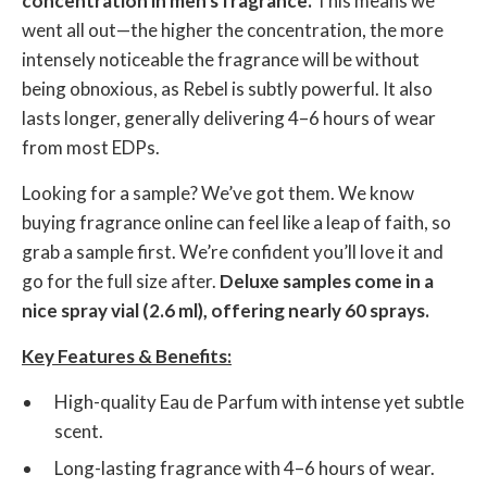
concentration in men's fragrance.
This means we
went all out—the higher the concentration, the more
intensely noticeable the fragrance will be without
being obnoxious, as Rebel is subtly powerful. It also
lasts longer, generally delivering 4–6 hours of wear
from most EDPs.
Looking for a sample? We’ve got them. We know
buying fragrance online can feel like a leap of faith, so
grab a sample first. We’re confident you’ll love it and
go for the full size after.
Deluxe samples come in a
nice spray vial (2.6 ml), offering nearly 60 sprays.
Key Features & Benefits:
High-quality Eau de Parfum with intense yet subtle
scent.
Long-lasting fragrance with 4–6 hours of wear.