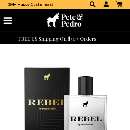
1M+ Happy Customers!
Skip
to
Content
FREE US Shipping On $50+ Orders!