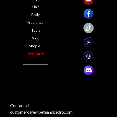
Hair
Body
Fragrance
Tools
New
Shop All
Gift Cards
Contact Us:
customercare@peteandpedro.com