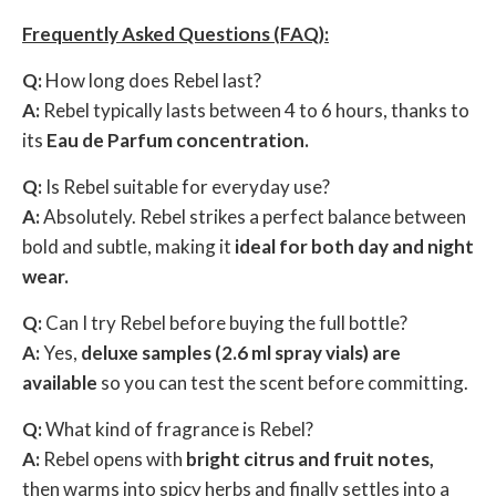
Frequently Asked Questions (FAQ):
Q:
How long does Rebel last?
A:
Rebel typically lasts between 4 to 6 hours, thanks to
its
Eau de Parfum concentration.
Q:
Is Rebel suitable for everyday use?
A:
Absolutely. Rebel strikes a perfect balance between
bold and subtle, making it
ideal for both day and night
wear.
Q:
Can I try Rebel before buying the full bottle?
A:
Yes,
deluxe samples (2.6 ml spray vials) are
available
so you can test the scent before committing.
Q:
What kind of fragrance is Rebel?
A:
Rebel opens with
bright citrus and fruit notes,
then warms into spicy herbs and finally settles into a