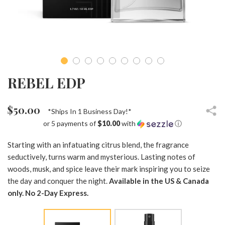
REBEL EDP
$50.00
*Ships In 1 Business Day!*
or 5 payments of
$10.00
with
ⓘ
Starting with an infatuating citrus blend, the fragrance
seductively, turns warm and mysterious. Lasting notes of
woods, musk, and spice leave their mark inspiring you to seize
the day and conquer the night.
Available in the US & Canada
only. No 2-Day Express.