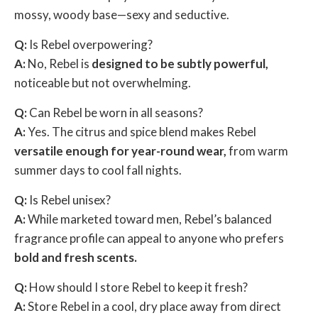
mossy, woody base—sexy and seductive.
Q:
Is Rebel overpowering?
A:
No, Rebel is
designed to be subtly powerful,
noticeable but not overwhelming.
Q:
Can Rebel be worn in all seasons?
A:
Yes. The citrus and spice blend makes Rebel
versatile enough for year-round wear,
from warm
summer days to cool fall nights.
Q:
Is Rebel unisex?
A:
While marketed toward men, Rebel’s balanced
fragrance profile can appeal to anyone who prefers
bold and fresh scents.
Q:
How should I store Rebel to keep it fresh?
A:
Store Rebel in a cool, dry place away from direct