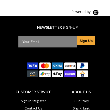
Powered by
NEWSLETTER SIGN-UP
Sign Up
CUSTOMER SERVICE
ABOUT US
Sign In/Register
Our Story
Contact Us
Shark Tank