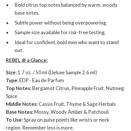
Bold citrus top notes balanced by warm, woody
base notes.
Subtle power without being overpowering.
Sample size available for risk-free testing.
Ideal for confident, bold men who want to stand
out.
REBEL @ a Glance:
Size:
1.7 oz. / 50 ml (Deluxe Sample 2.6 ml)
Type:
EDP - Eau de Parfum
Top Notes:
Bergamot Citrus, Pineapple Fruit, Nutmeg
Spice
Middle Notes:
Cassis Fruit, Thyme & Sage Herbals
Base Notes:
Mossy, Woody Amber & Patchouli
To Use:
Spray on pulse points like wrists or neck
region. Remember less is more.