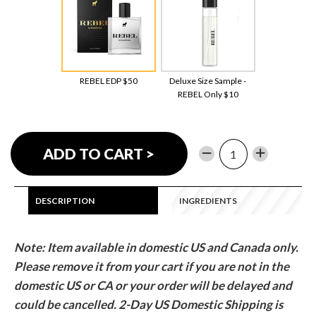
REBEL EDP $50
Deluxe Size Sample -
REBEL Only $10
−
Reduce
+
Increase
ADD TO CART >
item
item
quantity
quantity
by
by
DESCRIPTION
INGREDIENTS
one
one
Note: Item available in domestic US and Canada only.
Please remove it from your cart if you are not in the
domestic US or CA or your order will be delayed and
could be cancelled.
2-Day US Domestic Shipping is