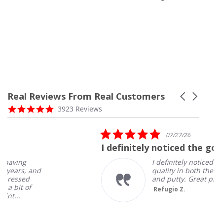
Real Reviews From Real Customers
Carousel
arrows
Reviews
4.8
3923 Reviews
carousel
star
rating
5.0
07/27/26
star
I definitely noticed the good
rating
I definitely noticed the good
quality in both the salt spray
and putty. Great products!
Refugio Z.