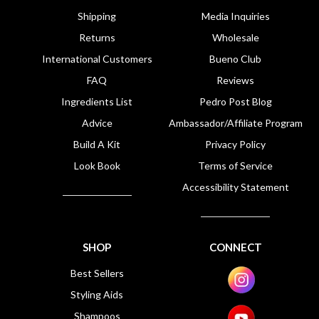
Shipping
Media Inquiries
Returns
Wholesale
International Customers
Bueno Club
FAQ
Reviews
Ingredients List
Pedro Post Blog
Advice
Ambassador/Affiliate Program
Build A Kit
Privacy Policy
Look Book
Terms of Service
Accessibility Statement
SHOP
CONNECT
Best Sellers
Styling Aids
Shampoos